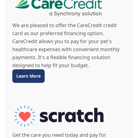
We are pleased to offer the CareCredit credit
card as our preferred financing option.
CareCredit allows you to pay for your pet's
healthcare expenses with convenient monthly
payments. It's a flexible financing solution
designed to help fit your budget.
Learn More
Get the care you need today and pay for