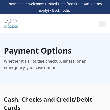
New clients welcome! Limited time free first exam (terms
apply) - Book Today!
Payment Options
Whether it's a routine checkup, illness, or an
emergency, you have options.
Cash, Checks and Credit/Debit
Cards