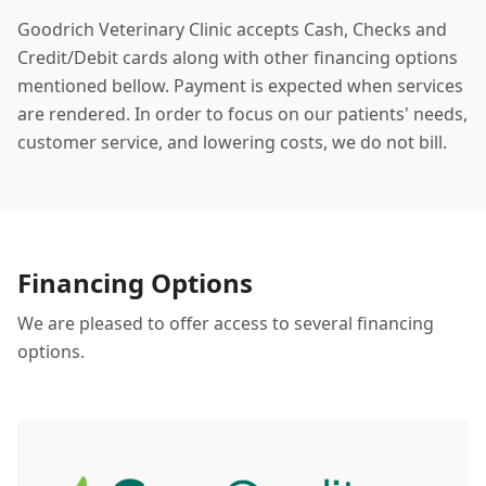
Goodrich Veterinary Clinic accepts Cash, Checks and
Credit/Debit cards along with other financing options
mentioned bellow. Payment is expected when services
are rendered. In order to focus on our patients' needs,
customer service, and lowering costs, we do not bill.
Financing Options
We are pleased to offer access to several financing
options.