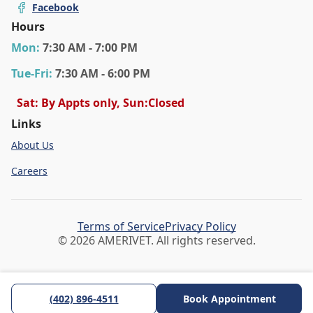
Facebook
Hours
Mon
:
7:30 AM - 7:00 PM
Tue
-Fri
:
7:30 AM - 6:00 PM
Sat: By Appts only, Sun:Closed
Links
About Us
Careers
Terms of Service
Privacy Policy
© 2026 AMERIVET. All rights reserved.
(402) 896-4511
Book Appointment