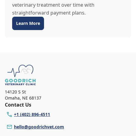
veterinary treatment over time with
straightforward payment plans.
Learn More
14120 S St
Omaha
,
NE 68137
Contact Us
+1 (402) 896-4511
hello@goodrichvet.com