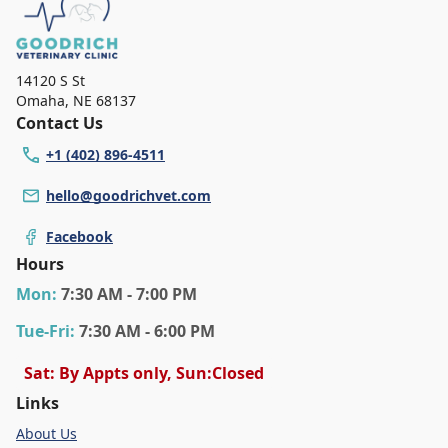
14120 S St
Omaha
,
NE 68137
Contact Us
+1 (402) 896-4511
hello@goodrichvet.com
Facebook
Hours
Mon
:
7:30 AM - 7:00 PM
Tue
-Fri
:
7:30 AM - 6:00 PM
Sat: By Appts only, Sun:Closed
Links
About Us