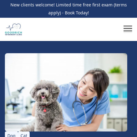
New clients welcome! Limited time free first exam (terms
apply) - Book Today!
Dog
Cat