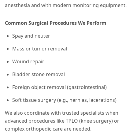
anesthesia and with modern monitoring equipment.
Common Surgical Procedures We Perform
Spay and neuter
Mass or tumor removal
Wound repair
Bladder stone removal
Foreign object removal (gastrointestinal)
Soft tissue surgery (e.g., hernias, lacerations)
We also coordinate with trusted specialists when
advanced procedures like TPLO (knee surgery) or
complex orthopedic care are needed.