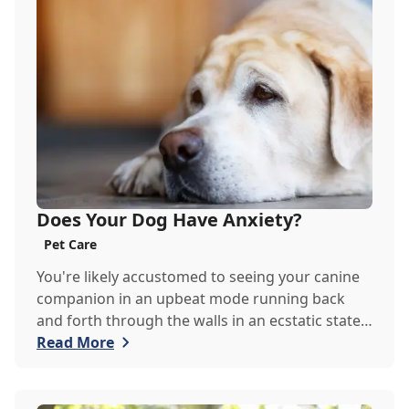
Does Your Dog Have Anxiety?
Pet Care
You're likely accustomed to seeing your canine
companion in an upbeat mode running back
and forth through the walls in an ecstatic state
of happiness. As much as we'd like to see our
Read More
dog happy 24/7, they are susceptible to
experiencing anxiety much like we are. Although
the symptoms may not be as ours, the Goodrich