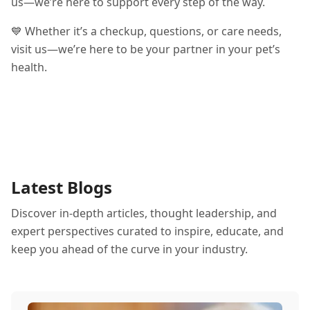
us—we’re here to support every step of the way.
💙 Whether it’s a checkup, questions, or care needs,
visit us—we’re here to be your partner in your pet’s
health.
Latest Blogs
Discover in-depth articles, thought leadership, and
expert perspectives curated to inspire, educate, and
keep you ahead of the curve in your industry.