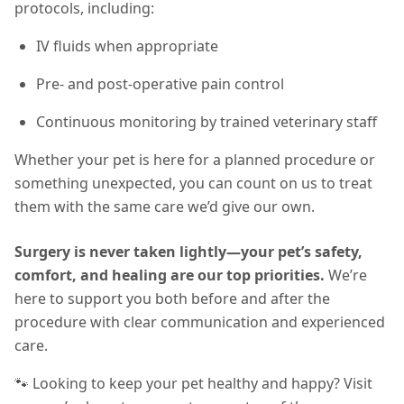
protocols, including:
IV fluids when appropriate
Pre- and post-operative pain control
Continuous monitoring by trained veterinary staff
Whether your pet is here for a planned procedure or
something unexpected, you can count on us to treat
them with the same care we’d give our own.
Surgery is never taken lightly—your pet’s safety,
comfort, and healing are our top priorities.
We’re
here to support you both before and after the
procedure with clear communication and experienced
care.
🐾 Looking to keep your pet healthy and happy? Visit