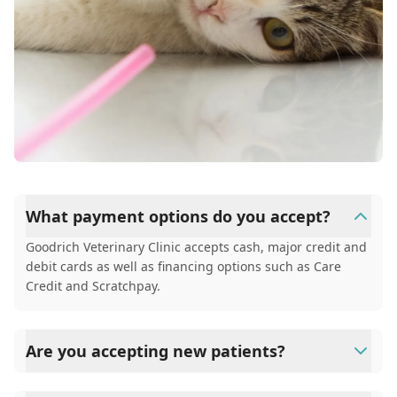
What payment options do you accept?
Goodrich Veterinary Clinic accepts cash, major credit and
debit cards as well as financing options such as Care
Credit and Scratchpay.
Are you accepting new patients?
Yes, Goodrich Veterinary Clinic is welcoming new patients