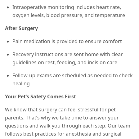
Intraoperative monitoring includes heart rate,
oxygen levels, blood pressure, and temperature
After Surgery
Pain medication is provided to ensure comfort
Recovery instructions are sent home with clear
guidelines on rest, feeding, and incision care
Follow-up exams are scheduled as needed to check
healing
Your Pet’s Safety Comes First
We know that surgery can feel stressful for pet
parents. That’s why we take time to answer your
questions and walk you through each step. Our team
follows best practices for anesthesia and surgical