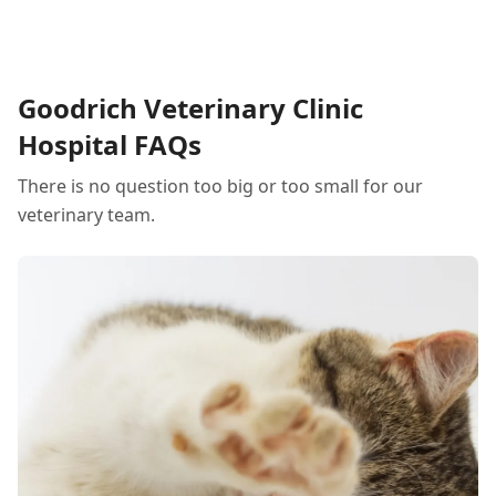
common myths for the safety of you and your
beloved pets.
Goodrich Veterinary Clinic
Hospital FAQs
There is no question too big or too small for our
veterinary team.