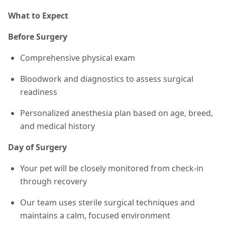
What to Expect
Before Surgery
Comprehensive physical exam
Bloodwork and diagnostics to assess surgical
readiness
Personalized anesthesia plan based on age, breed,
and medical history
Day of Surgery
Your pet will be closely monitored from check-in
through recovery
Our team uses sterile surgical techniques and
maintains a calm, focused environment