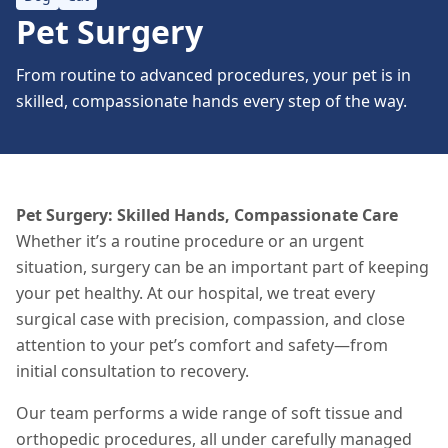
Pet Surgery
From routine to advanced procedures, your pet is in
skilled, compassionate hands every step of the way.
Pet Surgery: Skilled Hands, Compassionate Care
Whether it’s a routine procedure or an urgent
situation
, surgery can be an important part of keeping
your pet healthy. At our hospital, we treat every
surgical case with precision, compassion, and close
attention to your pet’s comfort and safety—from
initial consultation to recovery.
Our team performs a wide range of soft tissue and
orthopedic procedures, all under carefully managed