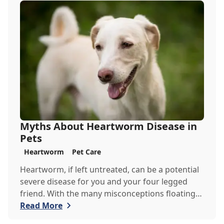
to keep in mind when venturing out into the
wilderness.
Myths About Heartworm Disease in
Pets
Heartworm
Pet Care
Heartworm, if left untreated, can be a potential
severe disease for you and your four legged
friend. With the many misconceptions floating
around about heartworm, the team at Goodrich
Read More
Veterinary Clinic would like to debunk some