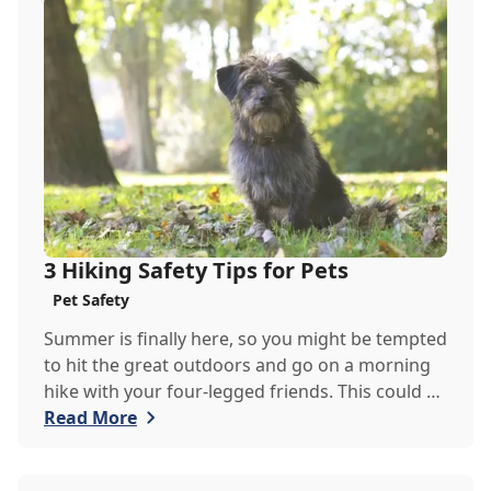
Veterinary Clinic team has put together this
guide to help you identify signs of anxiety in
your pet.
3 Hiking Safety Tips for Pets
Pet Safety
Summer is finally here, so you might be tempted
to hit the great outdoors and go on a morning
hike with your four-legged friends. This could be
the perfect exercise for your restless pets,
Read More
however, there are a couple of things the
Goodheart Veterinary Clinic team would like you