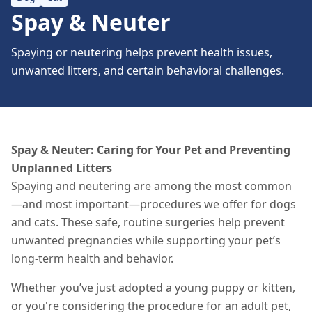
Spay & Neuter
Spaying or neutering helps prevent health issues,
unwanted litters, and certain behavioral challenges.
Spay & Neuter: Caring for Your Pet and Preventing
Unplanned Litters
Spaying and neutering are among the most common
—and most important—procedures we offer for dogs
and cats. These safe, routine surgeries help prevent
unwanted pregnancies while supporting your pet’s
long-term health and behavior.
Whether you’ve just adopted a young puppy or kitten,
or you're considering the procedure for an adult pet,