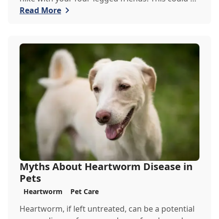
the perfect exercise for your restless pets,
Read More
however, there are a couple of things the
Goodheart Veterinary Clinic team would like you
to keep in mind when venturing out into the
wilderness.
Myths About Heartworm Disease in
Pets
Heartworm
Pet Care
Heartworm, if left untreated, can be a potential