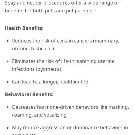
Spay and neuter procedures offer a wide range of
benefits for both pets and pet parents:
Health Benefits:
Reduces the risk of certain cancers (mammary,
uterine, testicular)
Eliminates the risk of life-threatening uterine
infections (pyometra)
Can lead to a longer, healthier life
Behavioral Benefits:
Decreases hormone-driven behaviors like marking,
roaming, and vocalizing
May reduce aggression or dominance behaviors in