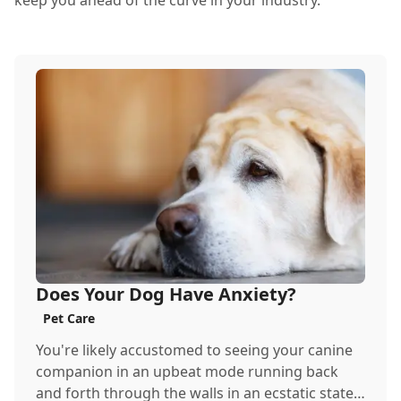
keep you ahead of the curve in your industry.
Does Your Dog Have Anxiety?
Pet Care
You're likely accustomed to seeing your canine
companion in an upbeat mode running back
and forth through the walls in an ecstatic state