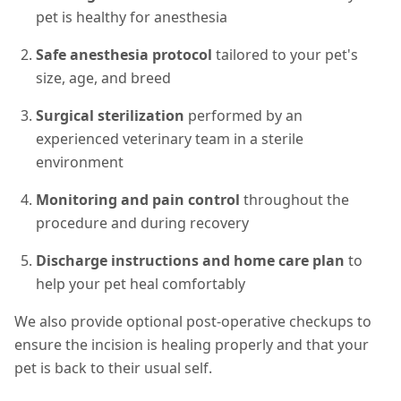
pet is healthy for anesthesia
Safe anesthesia protocol
tailored to your pet's
size, age, and breed
Surgical sterilization
performed by an
experienced veterinary team in a sterile
environment
Monitoring and pain control
throughout the
procedure and during recovery
Discharge instructions and home care plan
to
help your pet heal comfortably
We also provide optional post-operative checkups to
ensure the incision is healing properly and that your
pet is back to their usual self.