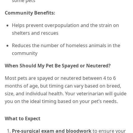
some pets
Community Benefits:
Helps prevent overpopulation and the strain on
shelters and rescues
Reduces the number of homeless animals in the
community
When Should My Pet Be Spayed or Neutered?
Most pets are spayed or neutered between 4 to 6
months of age, but timing can vary based on breed,
size, and individual health. Your veterinarian will guide
you on the ideal timing based on your pet’s needs.
What to Expect
Pre-surgical exam and bloodwork
to ensure your