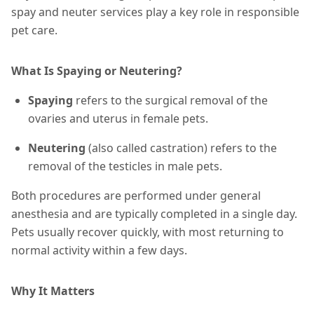
spay and neuter services play a key role in responsible
pet care.
What Is Spaying or Neutering?
Spaying
refers to the surgical removal of the
ovaries and uterus in female pets.
Neutering
(also called castration) refers to the
removal of the testicles in male pets.
Both procedures are performed under general
anesthesia and are typically completed in a single day.
Pets usually recover quickly, with most returning to
normal activity within a few days.
Why It Matters