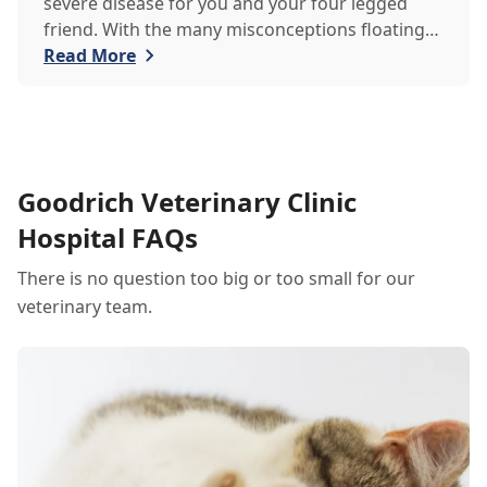
severe disease for you and your four legged
friend. With the many misconceptions floating
around about heartworm, the team at Goodrich
Read More
Veterinary Clinic would like to debunk some
common myths for the safety of you and your
beloved pets.
Goodrich Veterinary Clinic
Hospital FAQs
There is no question too big or too small for our
veterinary team.