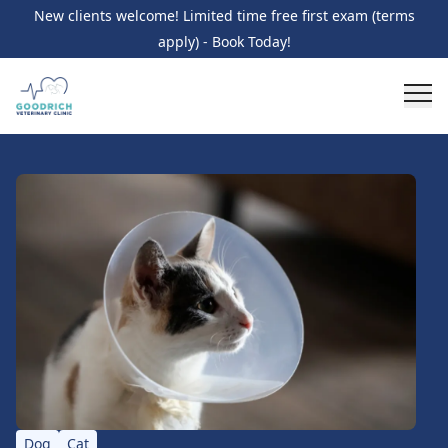
New clients welcome! Limited time free first exam (terms
apply) - Book Today!
Dog
Cat