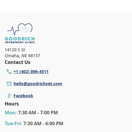
14120 S St
Omaha
,
NE 68137
Contact Us
+1 (402) 896-4511
hello@goodrichvet.com
Facebook
Hours
Mon
:
7:30 AM - 7:00 PM
Tue
-Fri
:
7:30 AM - 6:00 PM