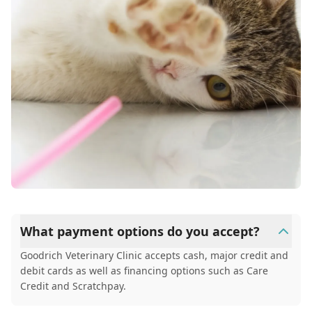
What payment options do you accept?
Goodrich Veterinary Clinic accepts cash, major credit and
debit cards as well as financing options such as Care
Credit and Scratchpay.