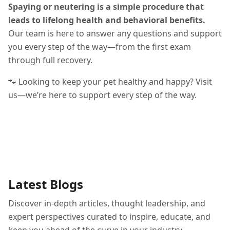
Spaying or neutering is a simple procedure that
leads to lifelong health and behavioral benefits.
Our team is here to answer any questions and support
you every step of the way—from the first exam
through full recovery.
🐾 Looking to keep your pet healthy and happy? Visit
us—we’re here to support every step of the way.
Latest Blogs
Discover in-depth articles, thought leadership, and
expert perspectives curated to inspire, educate, and