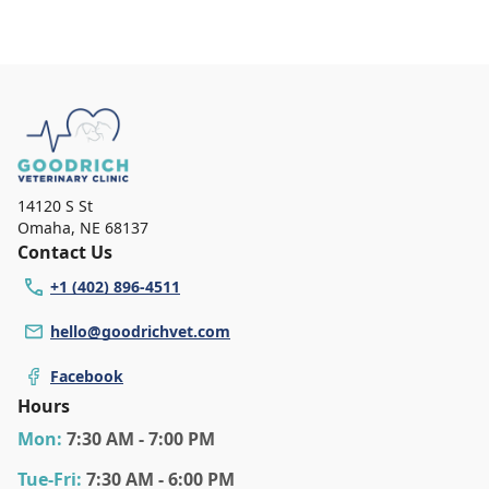
14120 S St
Omaha
,
NE 68137
Contact Us
+1 (402) 896-4511
hello@goodrichvet.com
Facebook
Hours
Mon
:
7:30 AM - 7:00 PM
Tue
-Fri
:
7:30 AM - 6:00 PM