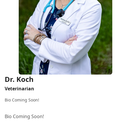
Dr. Koch
Veterinarian
Bio Coming Soon!
Bio Coming Soon!