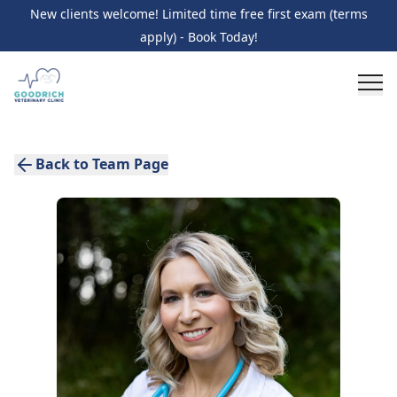
New clients welcome! Limited time free first exam (terms
apply) - Book Today!
Back to Team Page