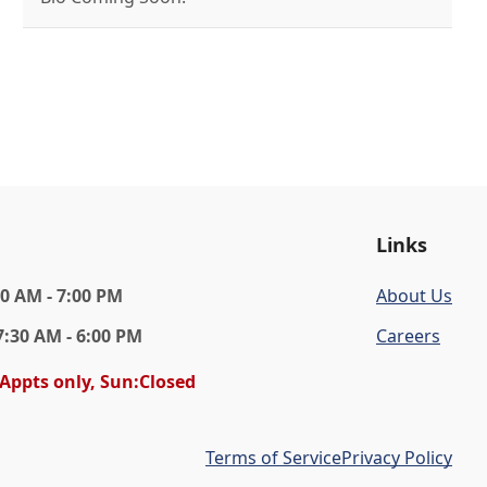
Links
30 AM - 7:00 PM
About Us
7:30 AM - 6:00 PM
Careers
 Appts only, Sun:Closed
Terms of Service
Privacy Policy