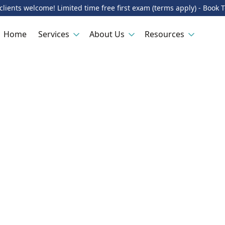
lients welcome! Limited time free first exam (terms apply) - Book 
Home
Services
About Us
Resources