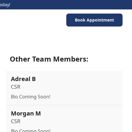
Today!
Book Appointment
Other Team Members:
Adreal B
CSR
Bio Coming Soon!
Morgan M
CSR
Bio Coming Soon!