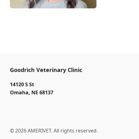
Goodrich Veterinary Clinic
14120 S St
Omaha
,
NE 68137
© 2026 AMERIVET. All rights reserved.