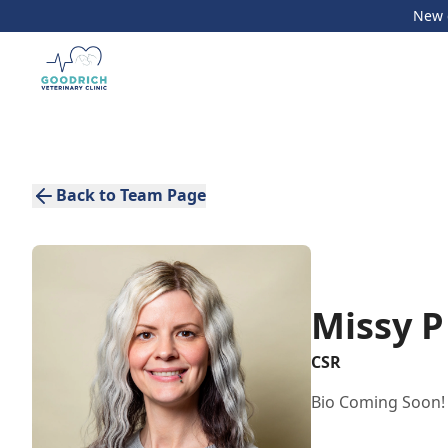
New c
Back to Team Page
Missy P
CSR
Bio Coming Soon!