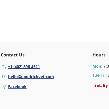
Contact Us
Hours
Mon
:
7:
+1 (402) 896-4511
Tue
-Fri
:
hello@goodrichvet.com
Sat: By
Facebook