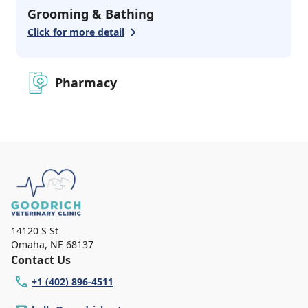
Grooming & Bathing
Click for more detail
Pharmacy
14120 S St
Omaha
,
NE 68137
Contact Us
+1 (402) 896-4511