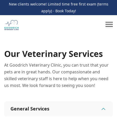
New clients welcome! Limited time free first exam (terms
apply) - Book Today!
Our Veterinary Services
At Goodrich Veterinary Clinic, you can trust that your
pets are in great hands. Our compassionate and
skilled veterinary staff is here to help when you need
us most. We look forward to seeing you soon!
General Services
General Services
11
services
Wellness Care and Exams
Vaccinations
Illness /
Additional Services