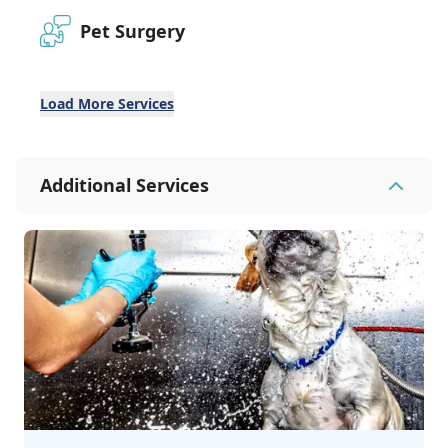
Pet Surgery
Load More Services
Additional Services