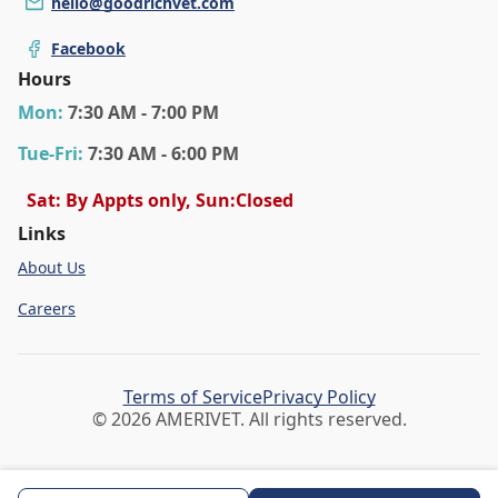
hello@goodrichvet.com
Facebook
Hours
Mon
:
7:30 AM - 7:00 PM
Tue
-Fri
:
7:30 AM - 6:00 PM
Sat: By Appts only, Sun:Closed
Links
About Us
Careers
Terms of Service
Privacy Policy
© 2026 AMERIVET. All rights reserved.