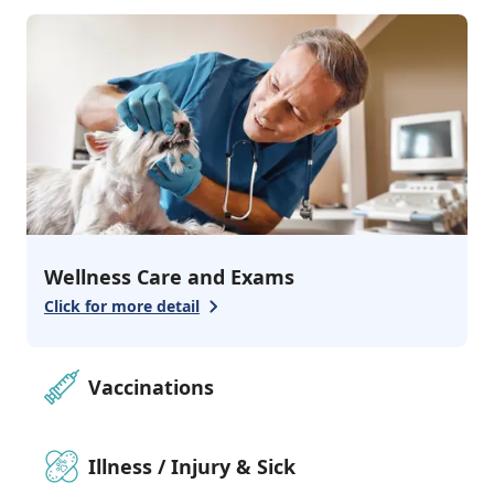
2
services
Grooming & Bathing
Pharmacy
Wellness Care and Exams
Click for more detail
Vaccinations
Illness / Injury & Sick