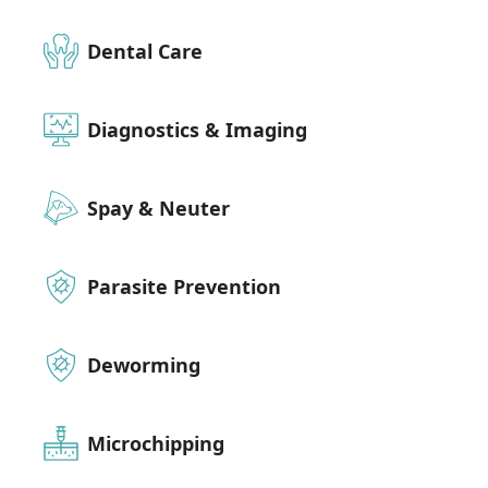
Dental Care
Diagnostics & Imaging
Spay & Neuter
Parasite Prevention
Deworming
Microchipping